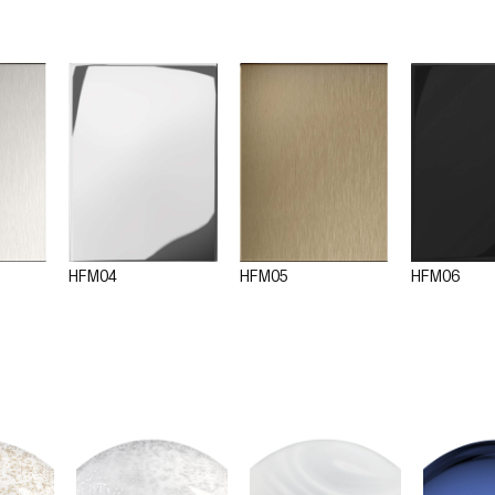
HFM04
HFM05
HFM06