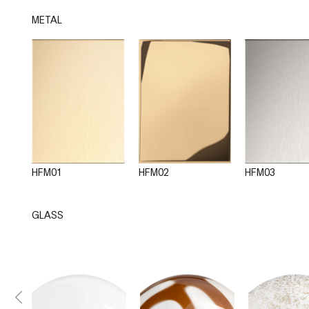
METAL
HFM01
HFM02
HFM03
GLASS