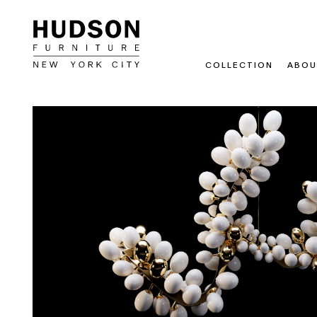
COLLECTION
ABOU