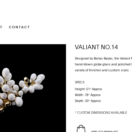
T
CONTACT
VALIANT NO.14
Designed by Barlas Baylar, the Valian
hand-blown globe glass and polished b
variety of finishes and custom sizes.
SPECS
Height: 51″ Approx
Width: 78″ Approx
Depth: 20″ Approx
* CUSTOM DIMENSIONS AVAILABLE
ADD TO WISHLIST