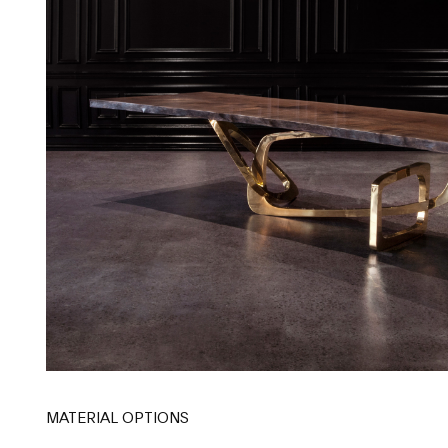
MATERIAL OPTIONS