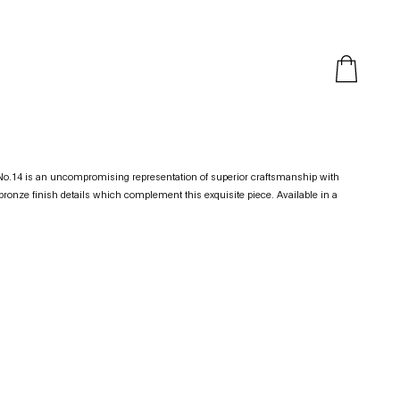
t No.14 is an uncompromising representation of superior craftsmanship with
ronze finish details which complement this exquisite piece. Available in a