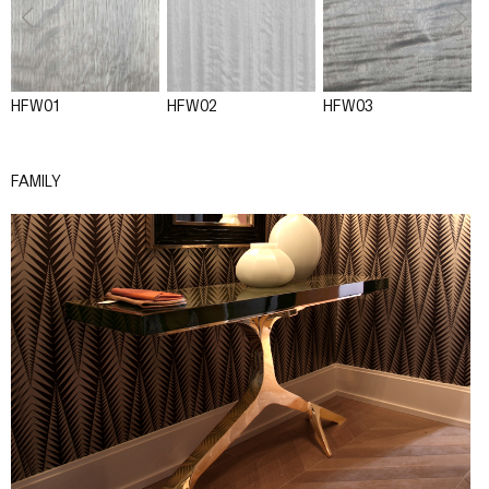
HFW01
HFW02
HFW03
FAMILY