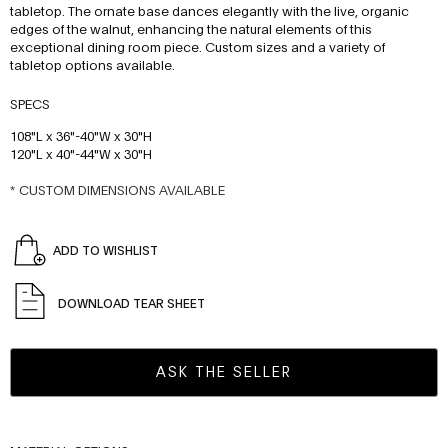
tabletop. The ornate base dances elegantly with the live, organic
edges of the walnut, enhancing the natural elements of this
exceptional dining room piece. Custom sizes and a variety of
tabletop options available.
SPECS
108"L x 36"-40"W x 30"H
120"L x 40"-44"W x 30"H
* CUSTOM DIMENSIONS AVAILABLE
ADD TO WISHLIST
DOWNLOAD TEAR SHEET
ASK THE SELLER