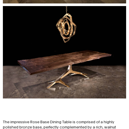
The impressive Rose Base Dining Table is comprised of a highly
polished bronze base, perfectly complemented by a rich, walnut