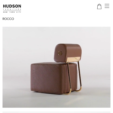
ROCCO