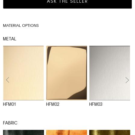
ASK THE SELLER
MATERIAL OPTIONS
METAL
HFM01
HFM02
HFM03
H
FABRIC