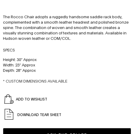
The Rocco Chair adopts a ruggedly handsome saddle rack body,
complemented with a smooth leather headrest and polished bronze
spine. The combination of woven and smooth leather creates a
visually stunning combination of textures and materials. Available in
Hudson woven leather or COM/COL.
SPECS
Height: 30″ Approx
Width: 23″ Approx
Depth: 28″ Approx
* CUSTOM DIMENSIONS AVAILABLE
ADD TO WISHLIST
DOWNLOAD TEAR SHEET