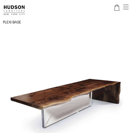
PLEXI BASE