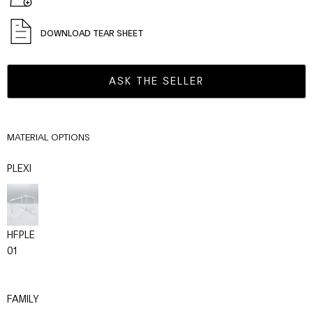
DOWNLOAD TEAR SHEET
ASK THE SELLER
MATERIAL OPTIONS
PLEXI
HFPLE
01
FAMILY