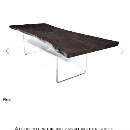
Plexi
P
© HUDSON FURNITURE INC. 2025 ALL RIGHTS RESERVED