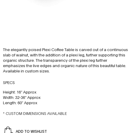
The elegantly poised Plexi Coffee Table is carved out of a continuous
slab of walnut, with the addition of a plexi leg, further supporting this
organic structure. The transparency of the plexi leg further
emphasizes the live edges and organic nature of this beautiful table.
Available in custom sizes.
SPECS
Height: 16″ Approx
Width: 32-36″ Approx
Length: 60″ Approx
* CUSTOM DIMENSIONS AVAILABLE
ADD TO WISHLIST