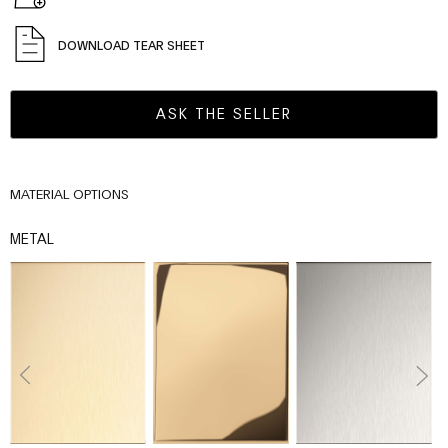
DOWNLOAD TEAR SHEET
ASK THE SELLER
MATERIAL OPTIONS
METAL