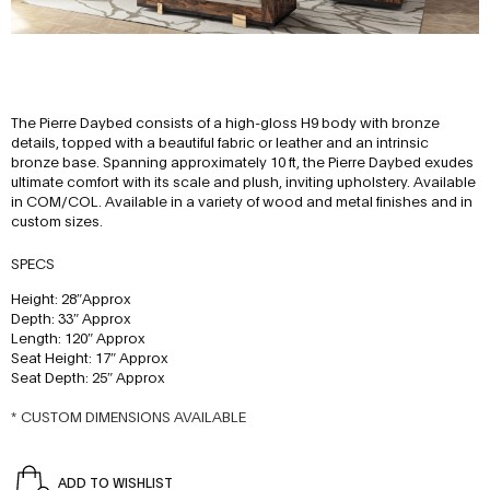
The Pierre Daybed consists of a high-gloss H9 body with bronze
details, topped with a beautiful fabric or leather and an intrinsic
bronze base. Spanning approximately 10 ft, the Pierre Daybed exudes
ultimate comfort with its scale and plush, inviting upholstery. Available
in COM/COL. Available in a variety of wood and metal finishes and in
custom sizes.
SPECS
Height: 28″Approx
Depth: 33″ Approx
Length: 120″ Approx
Seat Height: 17″ Approx
Seat Depth: 25″ Approx
* CUSTOM DIMENSIONS AVAILABLE
ADD TO WISHLIST