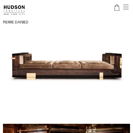
PIERRE DAYBED