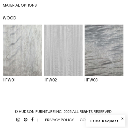
MATERIAL OPTIONS
WOOD
HFW01
HFW02
HFW03
© HUDSON FURNITURE INC. 2025 ALL RIGHTS RESERVED
x
|
PRIVACY POLICY
COOKIES POLICY
Price Request