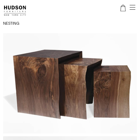
NESTING