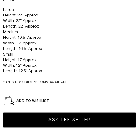
Large
Height: 22″ Approx
Width: 22″ Approx
Length: 22″ Approx
Medium
Height: 19,5″ Approx
Width: 17″ Approx
Length: 16,5″ Approx
Small
Height: 17 Approx
Width: 12″ Approx
Length: 12,5″ Approx
* CUSTOM DIMENSIONS AVAILABLE
ADD TO WISHLIST
ASK THE SELLER