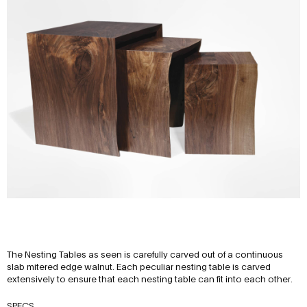
The Nesting Tables as seen is carefully carved out of a continuous
slab mitered edge walnut. Each peculiar nesting table is carved
extensively to ensure that each nesting table can fit into each other.
SPECS