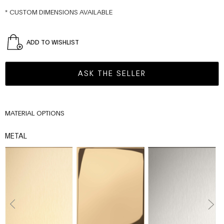
* CUSTOM DIMENSIONS AVAILABLE
ADD TO WISHLIST
ASK THE SELLER
MATERIAL OPTIONS
METAL