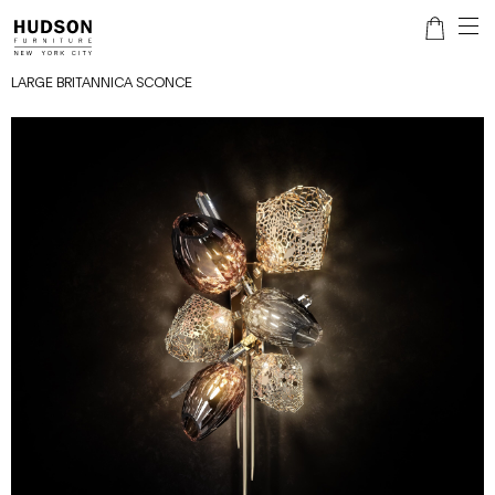
LARGE BRITANNICA SCONCE