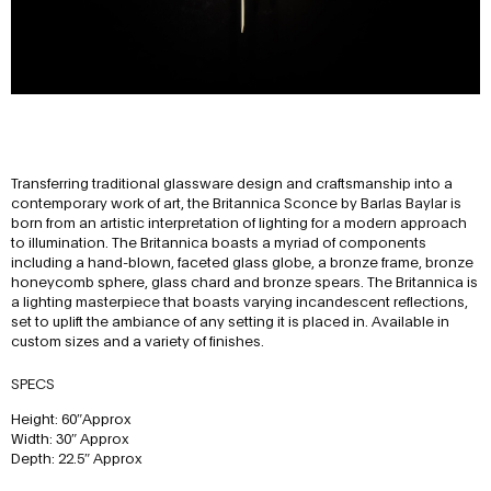
Transferring traditional glassware design and craftsmanship into a
contemporary work of art, the Britannica Sconce by Barlas Baylar is
born from an artistic interpretation of lighting for a modern approach
to illumination. The Britannica boasts a myriad of components
including a hand-blown, faceted glass globe, a bronze frame, bronze
honeycomb sphere, glass chard and bronze spears. The Britannica is
a lighting masterpiece that boasts varying incandescent reflections,
set to uplift the ambiance of any setting it is placed in. Available in
custom sizes and a variety of finishes.
SPECS
Height: 60″Approx
Width: 30″ Approx
Depth: 22.5″ Approx