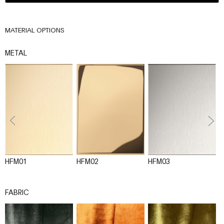
MATERIAL OPTIONS
METAL
HFM01
HFM02
HFM03
H
FABRIC