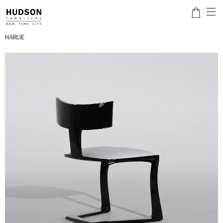
HARLIE