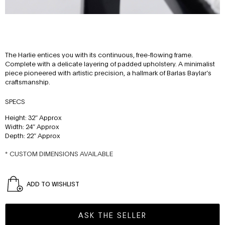
The Harlie entices you with its continuous, free-flowing frame.
Complete with a delicate layering of padded upholstery. A minimalist
piece pioneered with artistic precision, a hallmark of Barlas Baylar’s
craftsmanship.
SPECS
Height: 32″ Approx
Width: 24″ Approx
Depth: 22″ Approx
* CUSTOM DIMENSIONS AVAILABLE
ADD TO WISHLIST
ASK THE SELLER