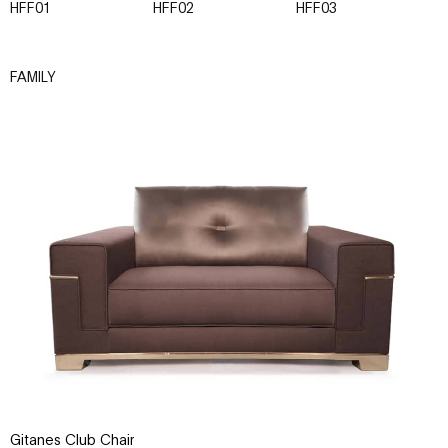
HFF01
HFF02
HFF03
H
FAMILY
Gitanes Club Chair