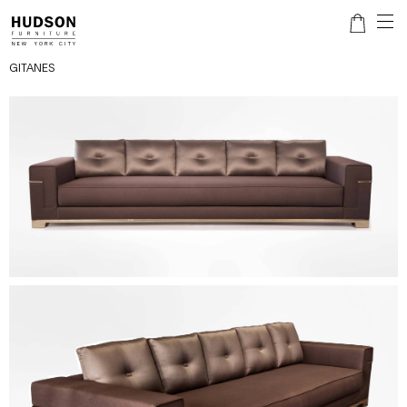
GITANES