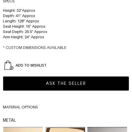
SPECS
Height: 32″Approx
Depth: 41″ Approx
Length: 128″ Approx
Seat Height: 16″ Approx
Seat Depth: 25.5″ Approx
Arm Height: 24″ Approx
* CUSTOM DIMENSIONS AVAILABLE
ADD TO WISHLIST
ASK THE SELLER
MATERIAL OPTIONS
METAL