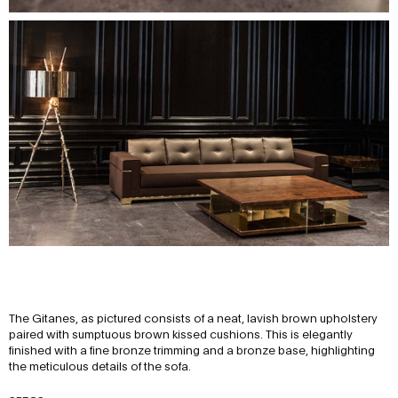
The Gitanes, as pictured consists of a neat, lavish brown upholstery
paired with sumptuous brown kissed cushions. This is elegantly
finished with a fine bronze trimming and a bronze base, highlighting
the meticulous details of the sofa.