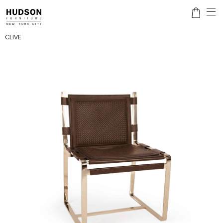
CLIVE