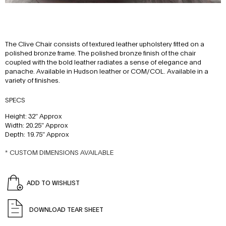
The Clive Chair consists of textured leather upholstery fitted on a
polished bronze frame. The polished bronze finish of the chair
coupled with the bold leather radiates a sense of elegance and
panache. Available in Hudson leather or COM/COL. Available in a
variety of finishes.
SPECS
Height: 32″ Approx
Width: 20.25″ Approx
Depth: 19.75″ Approx
* CUSTOM DIMENSIONS AVAILABLE
ADD TO WISHLIST
DOWNLOAD TEAR SHEET