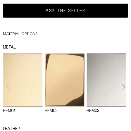
ASK THE SELLER
MATERIAL OPTIONS
METAL
HFM01
HFM02
HFM03
H
LEATHER