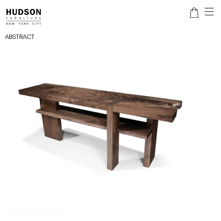
ABSTRACT