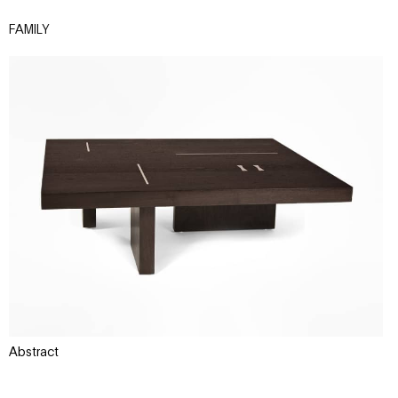
FAMILY
Abstract