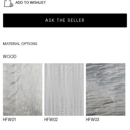
ADD TO WISHLIST
ASK THE SELLER
MATERIAL OPTIONS
WOOD
HFW01
HFW02
HFW03