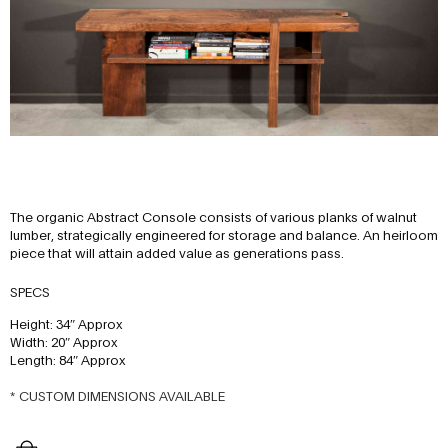
The organic Abstract Console consists of various planks of walnut
lumber, strategically engineered for storage and balance. An heirloom
piece that will attain added value as generations pass.
SPECS
Height: 34″ Approx
Width: 20″ Approx
Length: 84″ Approx
* CUSTOM DIMENSIONS AVAILABLE